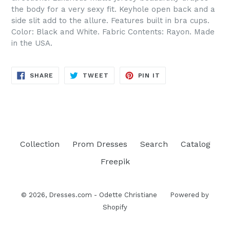
the body for a very sexy fit. Keyhole open back and a
side slit add to the allure. Features built in bra cups.
Color: Black and White. Fabric Contents: Rayon. Made
in the USA.
SHARE
TWEET
PIN
SHARE
TWEET
PIN IT
ON
ON
ON
FACEBOOK
TWITTER
PINTEREST
Collection
Prom Dresses
Search
Catalog
Freepik
© 2026,
Dresses.com - Odette Christiane
Powered by
Shopify