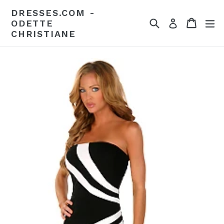
Skip
DRESSES.COM -
to
Search
Cart
Cart
ex
Log in
ODETTE
content
CHRISTIANE