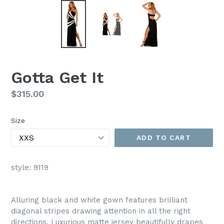
Gotta Get It
Regular
$315.00
price
Size
ADD TO CART
style: 9119
Alluring black and white gown features brilliant
diagonal stripes drawing attention in all the right
directions. Luxurious matte jersey beautifully drapes