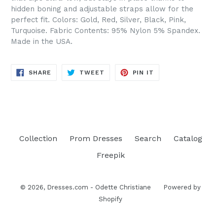
hidden boning and adjustable straps allow for the
perfect fit. Colors: Gold, Red, Silver, Black, Pink,
Turquoise. Fabric Contents: 95% Nylon 5% Spandex.
Made in the USA.
SHARE
TWEET
PIN
SHARE
TWEET
PIN IT
ON
ON
ON
FACEBOOK
TWITTER
PINTEREST
Collection
Prom Dresses
Search
Catalog
Freepik
© 2026,
Dresses.com - Odette Christiane
Powered by
Shopify