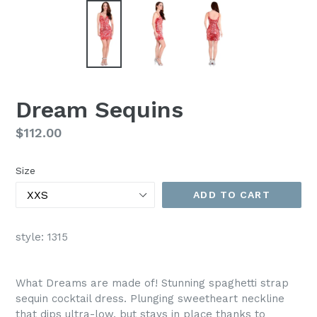
Dream Sequins
Regular
$112.00
price
Size
ADD TO CART
style: 1315
What Dreams are made of! Stunning spaghetti strap
sequin cocktail dress. Plunging sweetheart neckline
that dips ultra-low, but stays in place thanks to