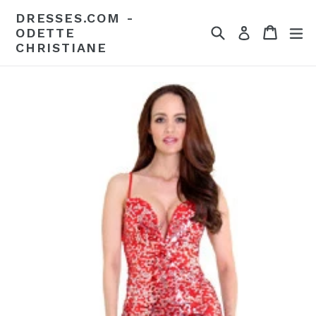
Skip
DRESSES.COM -
to
Search
Cart
Cart
ex
Log in
ODETTE
content
CHRISTIANE